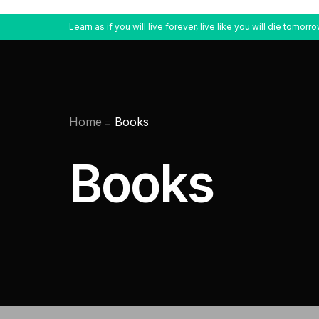
Learn as if you will live forever, live like you will die tomorro
Home
Books
Books