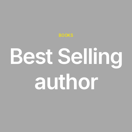
BOOKS
Best Selling
author