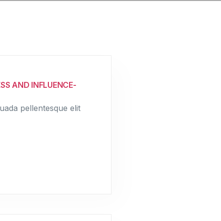
SS AND INFLUENCE-
uada pellentesque elit