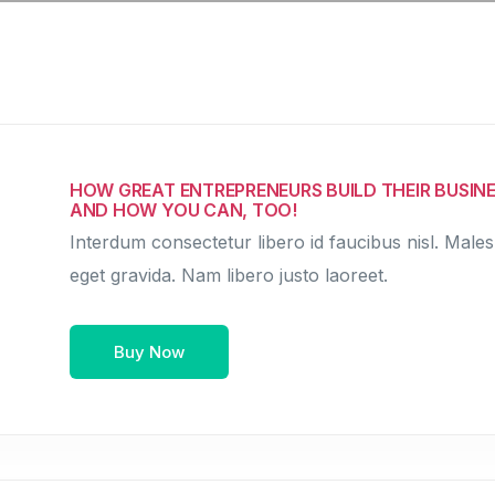
HOW GREAT ENTREPRENEURS BUILD THEIR BUSINE
AND HOW YOU CAN, TOO!
Interdum consectetur libero id faucibus nisl. Males
eget gravida. Nam libero justo laoreet.
Buy Now