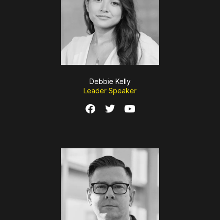
Debbie Kelly
Leader Speaker