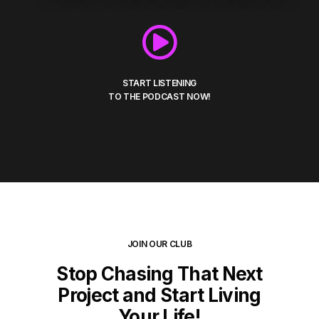
START LISTENING
TO THE PODCAST NOW!
JOIN OUR CLUB
Stop Chasing That Next
Project and Start Living
Your Life!