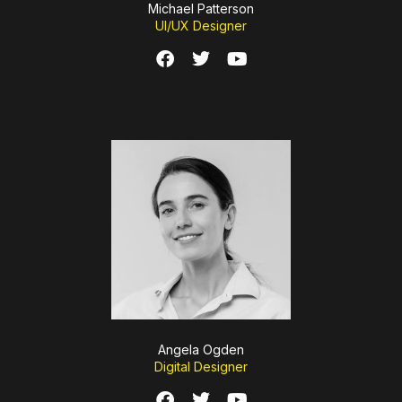
Michael Patterson
UI/UX Designer
Angela Ogden
Digital Designer