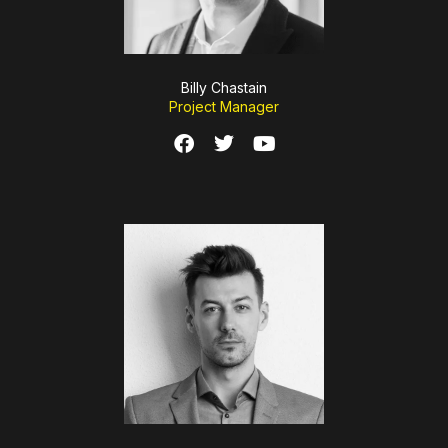
Billy Chastain
Project Manager