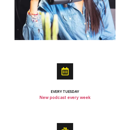
EVERY TUESDAY
New podcast every week