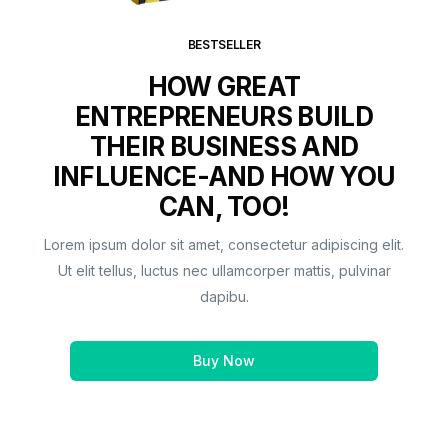
BESTSELLER
HOW GREAT
ENTREPRENEURS BUILD
THEIR BUSINESS AND
INFLUENCE-AND HOW YOU
CAN, TOO!
Lorem ipsum dolor sit amet, consectetur adipiscing elit.
Ut elit tellus, luctus nec ullamcorper mattis, pulvinar
dapibu.
Buy Now