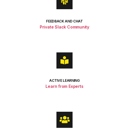
FEEDBACK AND CHAT
Private Slack Community
ACTIVE LEARNING
Learn from Experts