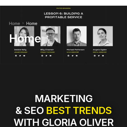
Home
Home
Home
MARKETING
& SEO
BEST TRENDS
WITH GLORIA OLIVER