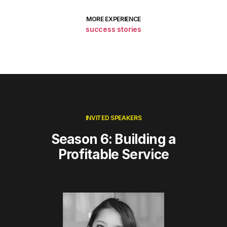
MORE EXPERIENCE
success stories
INVITED SPEAKERS
Season 6: Building a
Profitable Service