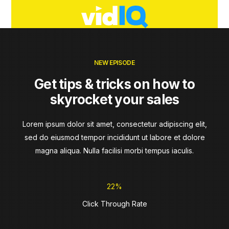
NEW EPISODE
Get tips & tricks on how to
skyrocket your sales
Lorem ipsum dolor sit amet, consectetur adipiscing elit,
sed do eiusmod tempor incididunt ut labore et dolore
magna aliqua. Nulla facilisi morbi tempus iaculis.
22%
Click Through Rate