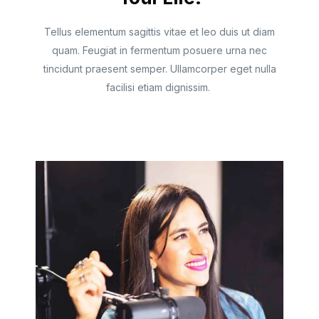
Tellus elementum sagittis vitae et leo duis ut diam
quam. Feugiat in fermentum posuere urna nec
tincidunt praesent semper. Ullamcorper eget nulla
facilisi etiam dignissim.