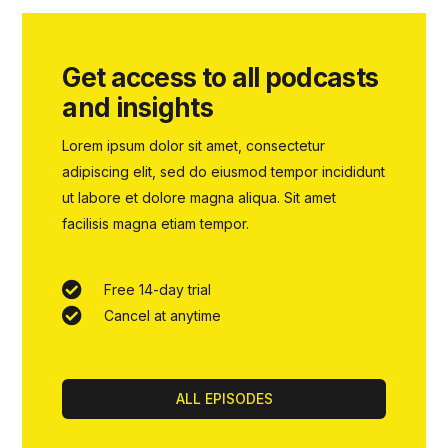
Get access to all podcasts
and insights
Lorem ipsum dolor sit amet, consectetur
adipiscing elit, sed do eiusmod tempor incididunt
ut labore et dolore magna aliqua. Sit amet
facilisis magna etiam tempor.
Free 14-day trial
Cancel at anytime
ALL EPISODES