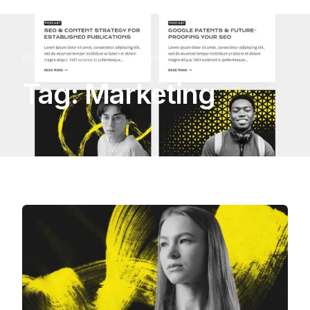
Home
Lessons
Marketing
Tag:
Marketing