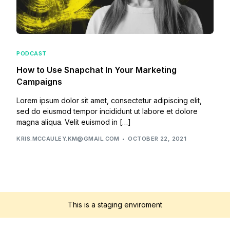
PODCAST
How to Use Snapchat In Your Marketing
Campaigns
Lorem ipsum dolor sit amet, consectetur adipiscing elit,
sed do eiusmod tempor incididunt ut labore et dolore
magna aliqua. Velit euismod in […]
KRIS.MCCAULEY.KM@GMAIL.COM
OCTOBER 22, 2021
This is a staging enviroment